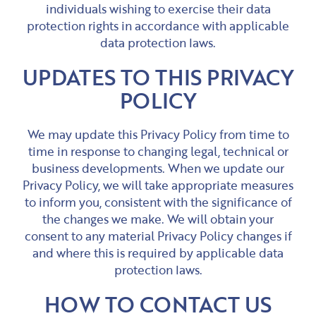
individuals wishing to exercise their data
protection rights in accordance with applicable
data protection laws.
UPDATES TO THIS PRIVACY
POLICY
We may update this Privacy Policy from time to
time in response to changing legal, technical or
business developments. When we update our
Privacy Policy, we will take appropriate measures
to inform you, consistent with the significance of
the changes we make. We will obtain your
consent to any material Privacy Policy changes if
and where this is required by applicable data
protection laws.
HOW TO CONTACT US