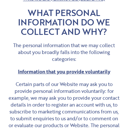
WHAT PERSONAL
INFORMATION DO WE
COLLECT AND WHY?
The personal information that we may collect
about you broadly falls into the following
categories:
Information that you provide voluntarily
Certain parts of our Website may ask you to
provide personal information voluntarily: for
example, we may ask you to provide your contact
details in order to register an account with us, to
subscribe to marketing communications from us,
to submit enquiries to us and/or to comment on
or evaluate our products or Website. The personal