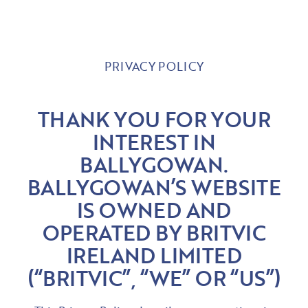
PRIVACY POLICY
THANK YOU FOR YOUR
INTEREST IN
BALLYGOWAN.
BALLYGOWAN’S WEBSITE
IS OWNED AND
OPERATED BY BRITVIC
IRELAND LIMITED
(“BRITVIC”, “WE” OR “US”)