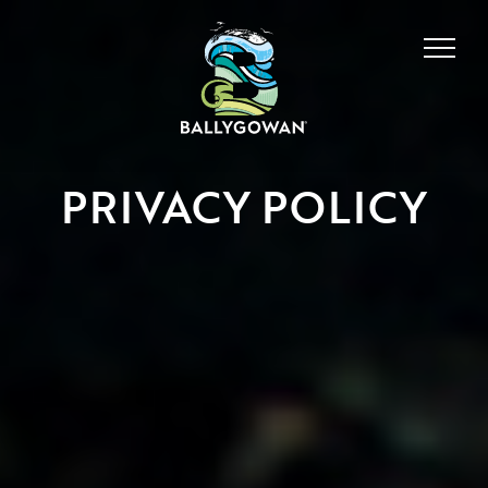
PRIVACY POLICY