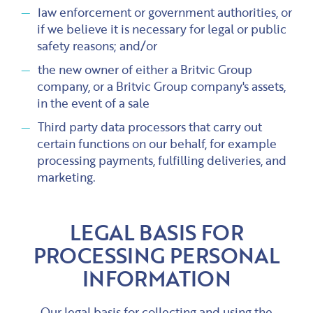
law enforcement or government authorities, or
if we believe it is necessary for legal or public
safety reasons; and/or
the new owner of either a Britvic Group
company, or a Britvic Group company's assets,
in the event of a sale
Third party data processors that carry out
certain functions on our behalf, for example
processing payments, fulfilling deliveries, and
marketing.
LEGAL BASIS FOR
PROCESSING PERSONAL
INFORMATION
Our legal basis for collecting and using the