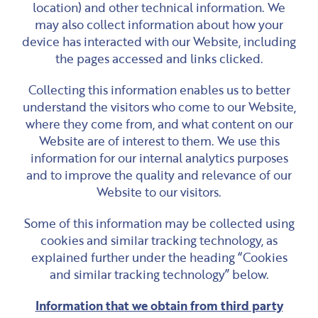
location) and other technical information. We
may also collect information about how your
device has interacted with our Website, including
the pages accessed and links clicked.
Collecting this information enables us to better
understand the visitors who come to our Website,
where they come from, and what content on our
Website are of interest to them. We use this
information for our internal analytics purposes
and to improve the quality and relevance of our
Website to our visitors.
Some of this information may be collected using
cookies and similar tracking technology, as
explained further under the heading “Cookies
and similar tracking technology” below.
Information that we obtain from third party