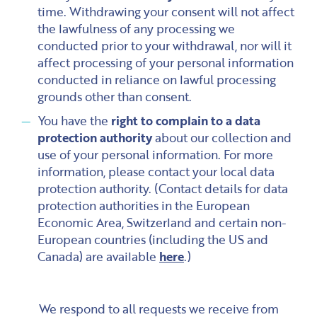
time. Withdrawing your consent will not affect
the lawfulness of any processing we
conducted prior to your withdrawal, nor will it
affect processing of your personal information
conducted in reliance on lawful processing
grounds other than consent.
You have the
right to complain to a data
protection authority
about our collection and
use of your personal information. For more
information, please contact your local data
protection authority. (Contact details for data
protection authorities in the European
Economic Area, Switzerland and certain non-
European countries (including the US and
Canada) are available
here
.)
We respond to all requests we receive from