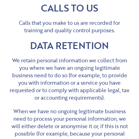
CALLS TO US
Calls that you make to us are recorded for
training and quality control purposes.
DATA RETENTION
We retain personal information we collect from
you where we have an ongoing legitimate
business need to do so (for example, to provide
you with information or a service you have
requested or to comply with applicable legal, tax
or accounting requirements).
When we have no ongoing legitimate business
need to process your personal information, we
will either delete or anonymise it or, if this is not
possible (for example, because your personal