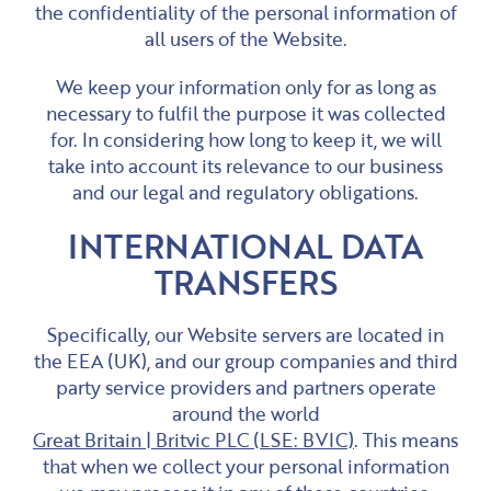
the confidentiality of the personal information of
all users of the Website.
We keep your information only for as long as
necessary to fulfil the purpose it was collected
for. In considering how long to keep it, we will
take into account its relevance to our business
and our legal and regulatory obligations.
INTERNATIONAL DATA
TRANSFERS
Specifically, our Website servers are located in
the EEA (UK), and our group companies and third
party service providers and partners operate
around the world
Great Britain | Britvic PLC (LSE: BVIC)
. This means
that when we collect your personal information