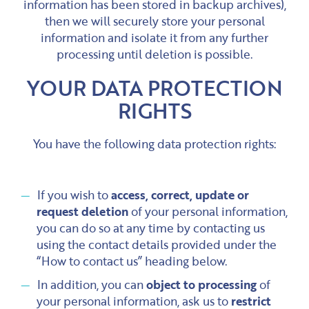
information has been stored in backup archives),
then we will securely store your personal
information and isolate it from any further
processing until deletion is possible.
YOUR DATA PROTECTION
RIGHTS
You have the following data protection rights:
If you wish to
access, correct, update or
request deletion
of your personal information,
you can do so at any time by contacting us
using the contact details provided under the
“How to contact us” heading below.
In addition, you can
object to processing
of
your personal information, ask us to
restrict