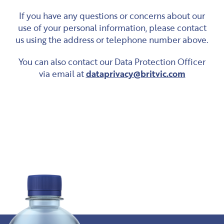
If you have any questions or concerns about our
use of your personal information, please contact
us using the address or telephone number above.
You can also contact our Data Protection Officer
via email at
dataprivacy@britvic.com