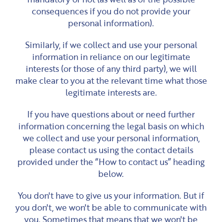
consequences if you do not provide your
personal information).
Similarly, if we collect and use your personal
information in reliance on our legitimate
interests (or those of any third party), we will
make clear to you at the relevant time what those
legitimate interests are.
If you have questions about or need further
information concerning the legal basis on which
we collect and use your personal information,
please contact us using the contact details
provided under the “How to contact us” heading
below.
You don't have to give us your information. But if
you don't, we won't be able to communicate with
you. Sometimes that means that we won't be