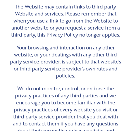
The Website may contain links to third party
Website and services. Please remember that
when you use a link to go from the Website to
another website or you request a service from a
third party, this Privacy Policy no longer applies.
Your browsing and interaction on any other
website, or your dealings with any other third
party service provider, is subject to that website's
or third party service provider's own rules and
policies.
We do not monitor, control, or endorse the
privacy practices of any third parties and we
encourage you to become familiar with the
privacy practices of every website you visit or
third party service provider that you deal with
and to contact them if you have any questions
about their respective privacy policies and