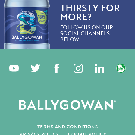
THIRSTY FOR
MORE?
FOLLOW US ON OUR
SOCIAL CHANNELS
BELOW
TERMS AND CONDITIONS
PRIVACY POLICY
COOKIE POLICY