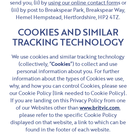
send you, (ii) by
using our online contact form
s or
(iii) by post to Breakspear Park, Breakspear Way,
Hemel Hempstead, Hertfordshire, HP2 4TZ.
COOKIES AND SIMILAR
TRACKING TECHNOLOGY
We use cookies and similar tracking technology
(collectively, “
Cookies
”) to collect and use
personal information about you. For further
information about the types of Cookies we use,
why, and how you can control Cookies, please see
our Cookie Policy [link needed to Cookie Policy].
If you are landing on this Privacy Policy from one
of our Websites other than
www.britvic.com
,
please refer to the specific Cookie Policy
displayed on that website, a link to which can be
found in the footer of each website.