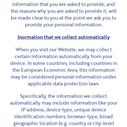
information that you are asked to provide, and
the reasons why you are asked to provide it, will
be made clear to you at the point we ask you to
provide your personal information.
Inormation that we collect automatically
When you visit our Website, we may collect
certain information automatically from your
device. In some countries, including countries in
the European Economic Area, this information
may be considered personal information under
applicable data protection laws.
Specifically, the information we collect
automatically may include information like your
IP address, device type, unique device
identification numbers, browser-type, broad
geographic location (e.g. country or city-level