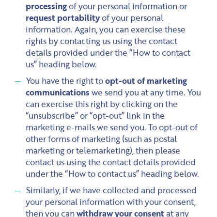
processing
of your personal information or
request portability
of your personal
information. Again, you can exercise these
rights by contacting us using the contact
details provided under the “How to contact
us” heading below.
You have the right to
opt-out of marketing
communications
we send you at any time. You
can exercise this right by clicking on the
“unsubscribe” or “opt-out” link in the
marketing e-mails we send you. To opt-out of
other forms of marketing (such as postal
marketing or telemarketing), then please
contact us using the contact details provided
under the “How to contact us” heading below.
Similarly, if we have collected and processed
your personal information with your consent,
then you can
withdraw your consent
at any