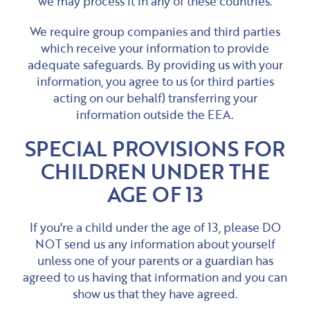
we may process it in any of these countries.
We require group companies and third parties
which receive your information to provide
adequate safeguards. By providing us with your
information, you agree to us (or third parties
acting on our behalf) transferring your
information outside the EEA.
SPECIAL PROVISIONS FOR
CHILDREN UNDER THE
AGE OF 13
If you're a child under the age of 13, please DO
NOT send us any information about yourself
unless one of your parents or a guardian has
agreed to us having that information and you can
show us that they have agreed.