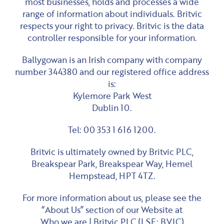
most businesses, holds and processes a wide
range of information about individuals. Britvic
respects your right to privacy. Britvic is the data
controller responsible for your information.
Ballygowan is an Irish company with company
number 344380 and our registered office address
is:
Kylemore Park West
Dublin 10.
Tel: 00 353 1 616 1200.
Britvic is ultimately owned by Britvic PLC,
Breakspear Park, Breakspear Way, Hemel
Hempstead, HPT 4TZ.
For more information about us, please see the
“About Us” section of our Website at
Who we are | Britvic PLC (LSE: BVIC)