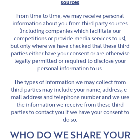
sources
From time to time, we may receive personal
information about you from third party sources
(including companies which facilitate our
competitions or provide media services to us),
but only where we have checked that these third
parties either have your consent or are otherwise
legally permitted or required to disclose your
personal information to us.
The types of information we may collect from
third parties may include your name, address, e-
mail address and telephone number and we use
the information we receive from these third
parties to contact you if we have your consent to
do so.
WHO DO WE SHARE YOUR