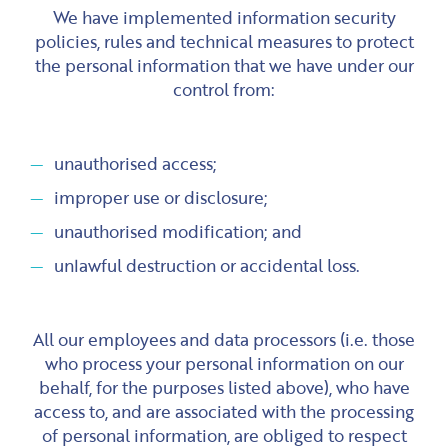
We have implemented information security
policies, rules and technical measures to protect
the personal information that we have under our
control from:
unauthorised access;
improper use or disclosure;
unauthorised modification; and
unlawful destruction or accidental loss.
All our employees and data processors (i.e. those
who process your personal information on our
behalf, for the purposes listed above), who have
access to, and are associated with the processing
of personal information, are obliged to respect