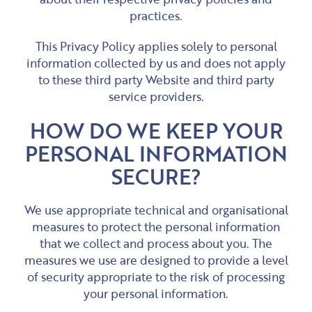
practices.
This Privacy Policy applies solely to personal
information collected by us and does not apply
to these third party Website and third party
service providers.
HOW DO WE KEEP YOUR
PERSONAL INFORMATION
SECURE?
We use appropriate technical and organisational
measures to protect the personal information
that we collect and process about you. The
measures we use are designed to provide a level
of security appropriate to the risk of processing
your personal information.