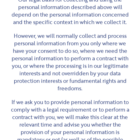
personal information described above will
depend on the personal information concerned
and the specific context in which we collect it.
However, we will normally collect and process
personal information from you only where we
have your consent to do so, where we need the
personal information to perform a contract with
you, or where the processing is in our legitimate
interests and not overridden by your data
protection interests or fundamental rights and
freedoms.
If we ask you to provide personal information to
comply with a legal requirement or to perform a
contract with you, we will make this clear at the
relevant time and advise you whether the
provision of your personal information is
mandatory or not (as well as of the possible