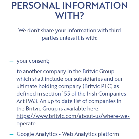
PERSONAL INFORMATION
WITH?
We don't share your information with third
parties unless it is with:
your consent;
to another company in the Britvic Group
which shall include our subsidiaries and our
ultimate holding company (Britvic PLC) as
defined in section 155 of the Irish Companies
Act 1963. An up to date list of companies in
the Britvic Group is available here:
https://www.britvic.com/about-us/where-we-
operate
Google Analytics - Web Analytics platform