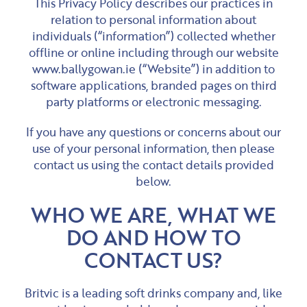
This Privacy Policy describes our practices in
relation to personal information about
individuals (“information”) collected whether
offline or online including through our website
www.ballygowan.ie (“Website”) in addition to
software applications, branded pages on third
party platforms or electronic messaging.
If you have any questions or concerns about our
use of your personal information, then please
contact us using the contact details provided
below.
WHO WE ARE, WHAT WE
DO AND HOW TO
CONTACT US?
Britvic is a leading soft drinks company and, like