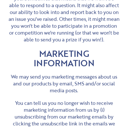
able to respond to a question. It might also affect
our ability to look into and report back to you on
an issue you've raised. Other times, it might mean
you won't be able to participate in a promotion
or competition we're running (or that we won't be
able to send you a prize if you win!).
MARKETING
INFORMATION
We may send you marketing messages about us
and our products by email, SMS and/or social
media posts.
You can tell us you no longer wish to receive
marketing information from us by (i)
unsubscribing from our marketing emails by
clicking the unsubscribe link in the emails we